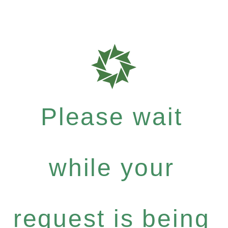
Please wait
while your
request is being