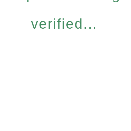
verified...