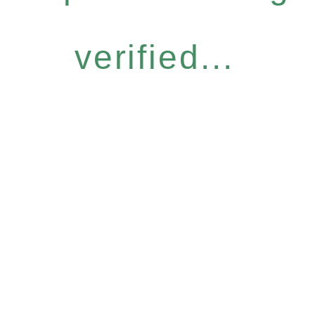
verified...