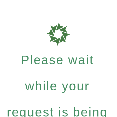
Please wait
while your
request is being