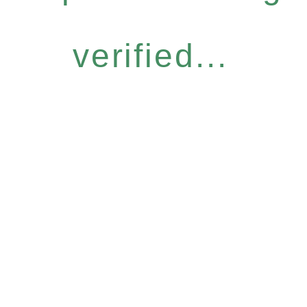
verified...