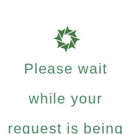
Please wait
while your
request is being