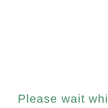
Please wait whil