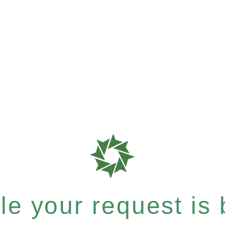
e your request is b