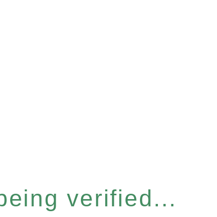
eing verified...