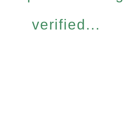
verified...