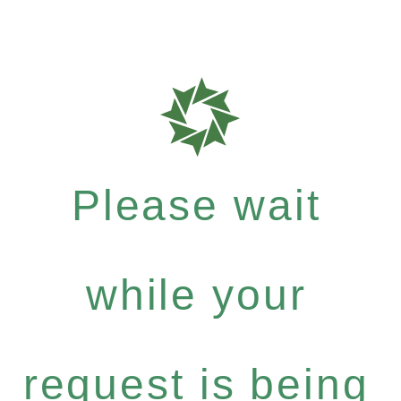
Please wait
while your
request is being