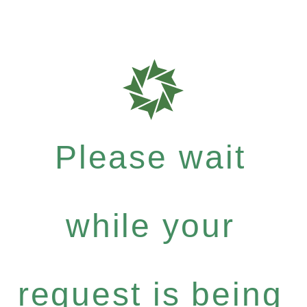
Please wait
while your
request is being