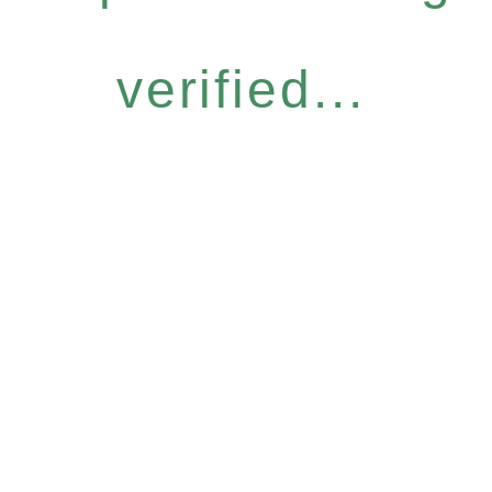
verified...