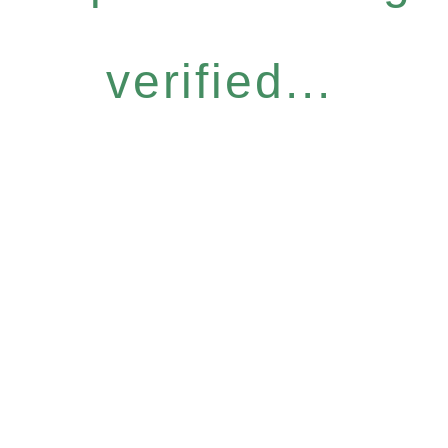
verified...