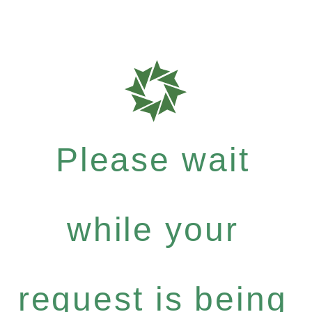
Please wait
while your
request is being