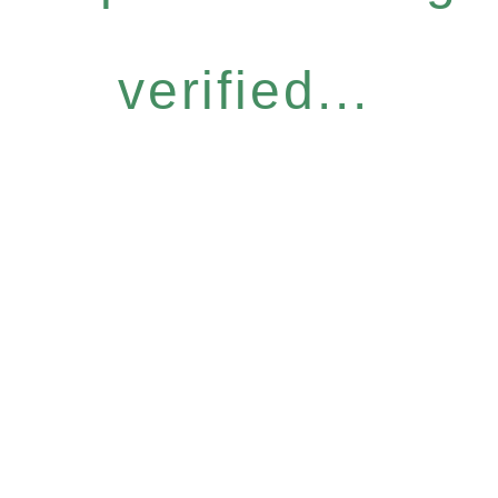
verified...