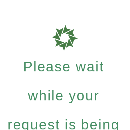
Please wait
while your
request is being