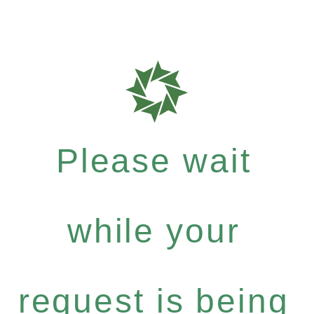
Please wait
while your
request is being