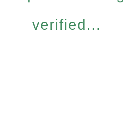
verified...