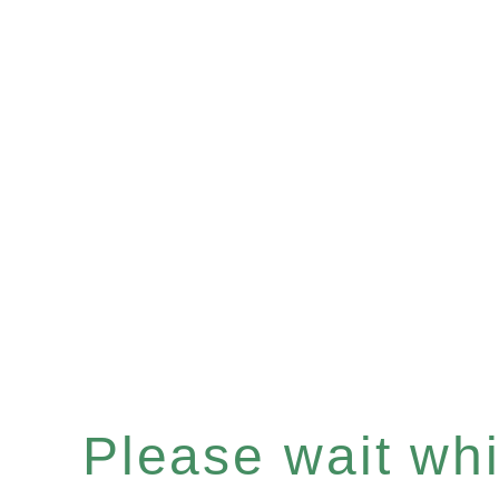
Please wait whil