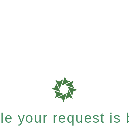
e your request is b