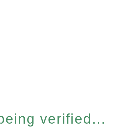
eing verified...