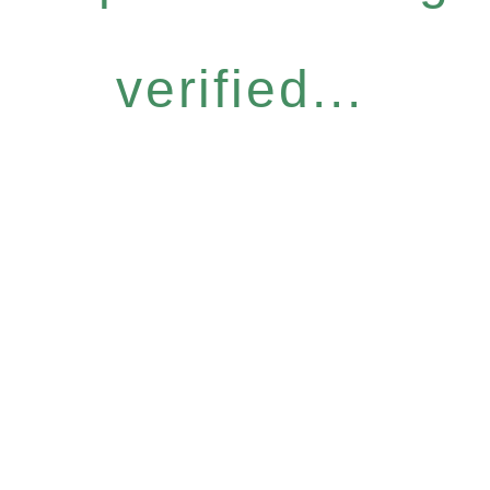
verified...