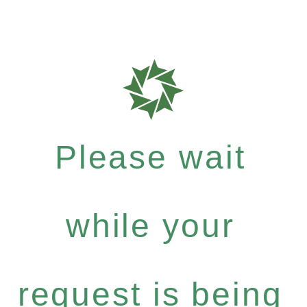
Please wait
while your
request is being