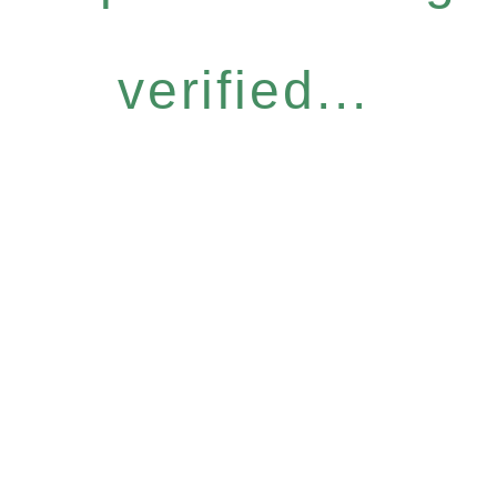
verified...