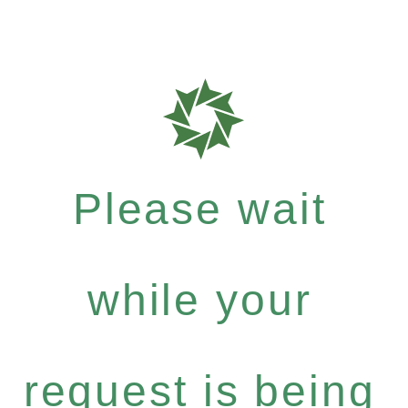
Please wait
while your
request is being