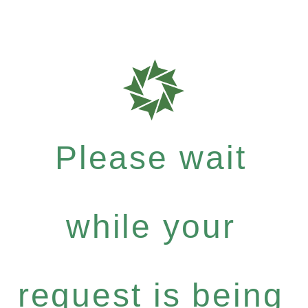
Please wait
while your
request is being