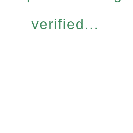
verified...