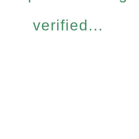
verified...