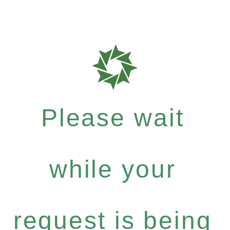
Please wait
while your
request is being